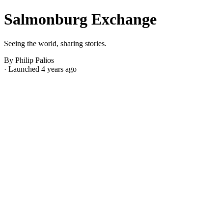
Salmonburg Exchange
Seeing the world, sharing stories.
By Philip Palios
· Launched 4 years ago